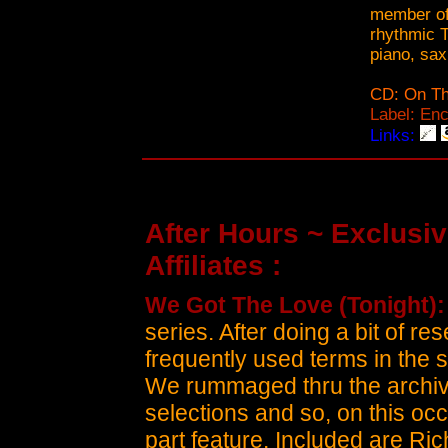
member of
rhythmic 
piano, sax
CD: On Th
Label: En
Links:
After Hours ~ Exclusiv
Affiliates :
We Got The Love (Tonight)
series. After doing a bit of 
frequently used terms in the s
We rummaged thru the archiv
selections and so, on this occas
part feature. Included are Rich