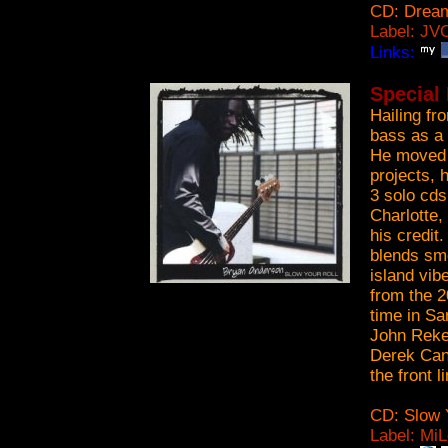
CD: Dream
Label: JV
Links:
Special
Hailing fr
bass as a 
He moved t
projects, 
3 solo cds
Charlotte,
his credit
blends smo
island vib
from the 2
time in Sa
John Rekev
Derek Can
the front l
CD: Slow Y
Label: Mi