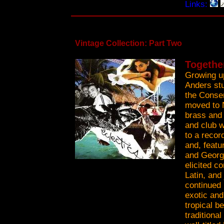
Links:
Vintage Collection: Part Two
Togethe
Growing up
Anders stu
the Conser
moved to 
brass and 
and club w
to a recor
and, feat
and Georg
elicited co
Latin, and
continued 
exotic and
tropical b
traditiona