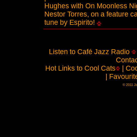
Hughes with On Moonless Nig
Nestor Torres, on a feature c
tune by Espirito!
Listen to Café Jazz Radio
Contac
Hot Links to Cool Cats
| Coo
| Favouri
© 2011 J