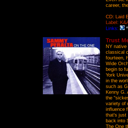
career, th
CD: Laid 
Label: K&
Links:
Trust M
NY native
classical 
fourteen, 
Wide Orche
begin to f
York Unive
in the wor
such as G
Kenny G. A
the "sicke
variety of
influence 
that's jus
back into 
The One t