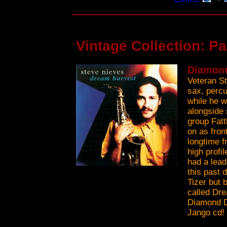
Vintage Collection: P
Diamond
Veteran S
sax, percu
while he w
alongside 
group Fatt
on as fron
longtime f
high profi
had a lead
this past 
Tizer but 
called Dre
Diamond Dr
Jango cd!