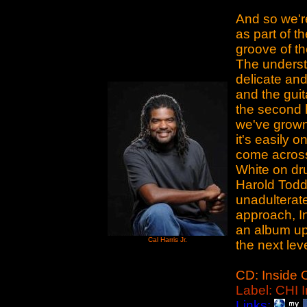
And so we'r
as part of th
groove of the
The underst
delicate and
and the guit
the second h
we've grown 
it's easily 
come across
White on d
Harold Todd 
unadulterat
approach, I
an album upo
Cal Harris Jr.
the next leve
CD: Inside 
Label: CHI I
Links: