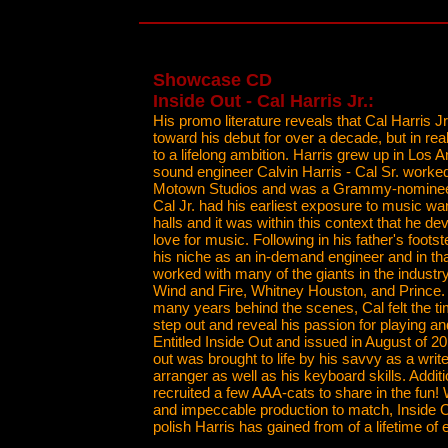
Showcase CD
Inside Out - Cal Harris Jr.:
His promo literature reveals that Cal Harris 
toward his debut for over a decade, but in real
to a lifelong ambition. Harris grew up in Los 
sound engineer Calvin Harris - Cal Sr. worke
Motown Studios and was a Grammy-nominee.
Cal Jr. had his earliest exposure to music wa
halls and it was within this context that he de
love for music. Following in his father's foots
his niche as an in-demand engineer and in tha
worked with many of the giants in the industr
Wind and Fire, Whitney Houston, and Prince. 
many years behind the scenes, Cal felt the ti
step out and reveal his passion for playing 
Entitled Inside Out and issued in August of 2
out was brought to life by his savvy as a write
arranger as well as his keyboard skills. Additi
recruited a few AAA-cats to share in the fun! 
and impeccable production to match, Inside O
polish Harris has gained from of a lifetime of