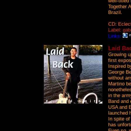
well-title
Together A
Brazil.
CD: Eclect
Label: gab
Links:
Laid Ba
Growing u
first expo
Inspired 
George Ben
without an
Martino be
nonetheles
in the ar
Band and e
USA and E
launched h
In spite o
has unfort
Even so, w