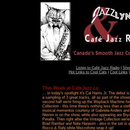
Listen to Café Jazz Radio
|
Sho
Hot Links to Cool Cats
|
Cool Links
This Week at CafeJazz.ca:
… in today's spotlight it's Cal Harris Jr. The debut i
a sampling of 3 great tracks, all as part of the sho
second half we're firing up the Wayback Machine for
Collection - this time there's nothing less than a ste
musical mementos courtesy of Gabriela Anders and
Nieves is on the show, while also appearing are B
Peralta. Then right after the Vintage Collection we're
Brad Rambur and Nate Harasim - also in the set is a
Rocco & Rahj while Mezzoforte wrap it up!