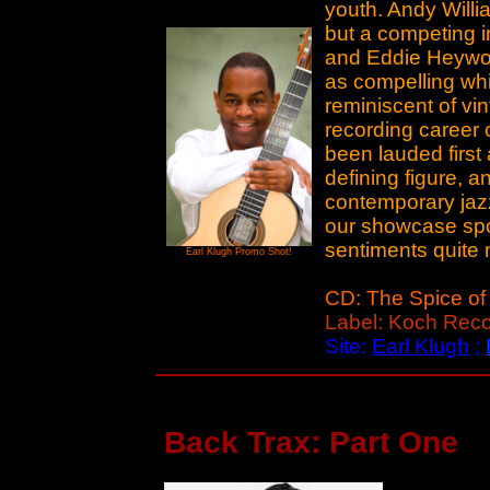
youth. Andy Willi
but a competing i
and Eddie Heywood
as compelling whi
reminiscent of vin
recording career
been lauded first
defining figure, a
contemporary jazz
our showcase spot
sentiments quite n
Earl Klugh Promo Shot!
CD: The Spice of 
Label: Koch Rec
Site:
Earl Klugh
;
Back Trax: Part One