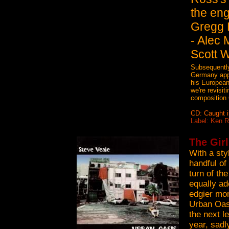
the eng
Gregg 
- Alec 
Scott W
Subsequently,
Germany appe
his European
we're revisit
composition 
CD: Caught i
Label: Ken 
The Girl
With a sty
handful of
turn of th
equally ad
edgier mom
Urban Oasi
the next l
year, sadl