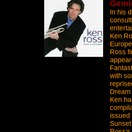
Gemin
In his 
consult
enterta
Ken Ros
Europe.
Ross fi
appeare
Fantast
with s
reprise
Dream 
Ken had
compil
issued 
Sunset 
Ross's