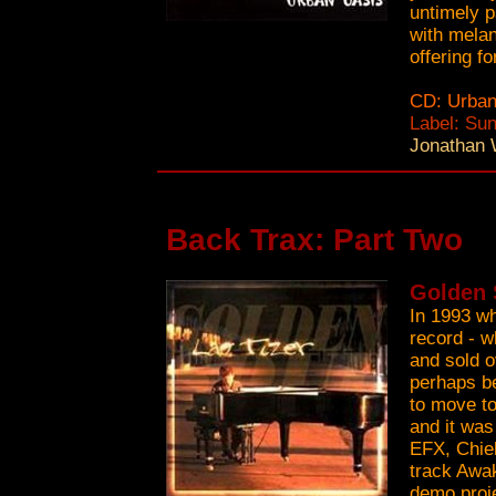
untimely p
with melan
offering f
CD: Urban
Label: Su
Jonathan 
Back Trax: Part Two
Golden S
In 1993 whi
record - w
and sold o
perhaps b
to move to
and it was
EFX, Chiel
track Awak
demo proje