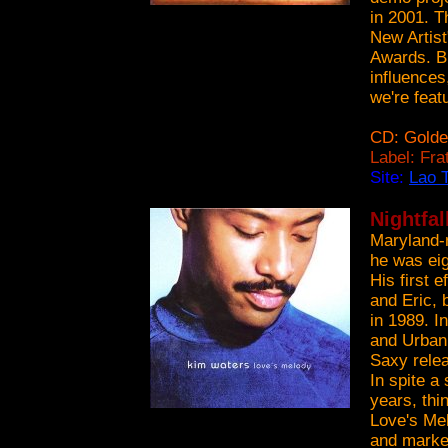
in 2001. T
New Artist
Awards. Bl
influences
we're featu
CD: Golde
Label: Fr
Site:
Lao T
Nightfal
Maryland-n
he was eig
His first 
and Eric, 
in 1989. I
and Urban 
Saxy relea
In spite a
years, thin
Love's Mel
and marked