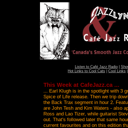
Listen to Café Jazz Radio
|
Sho
Hot Links to Cool Cats
|
Cool Links
This Week at CafeJazz.ca ...
... Earl Klugh is in the spotlight with 3
Spice of Life release. Then we trip do
the Back Trax segment in hour 2. Featur
are John Tesh and Kim Waters - also a
Ross and Lao Tizer, while guitarist Ste
out. That's followed later that same hour
current favourites and on this edition t