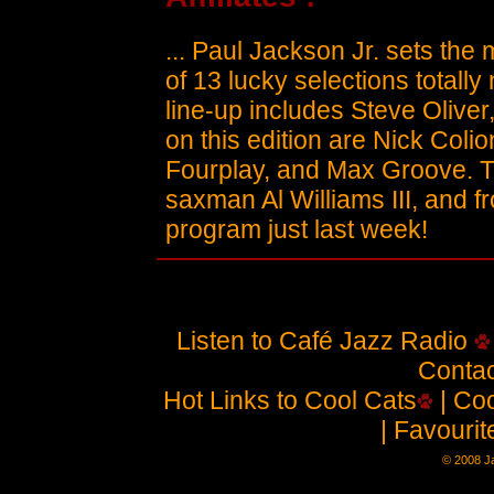
... Paul Jackson Jr. sets the 
of 13 lucky selections totally
line-up includes Steve Oliver
on this edition are Nick Coli
Fourplay, and Max Groove. T
saxman Al Williams III, and 
program just last week!
Listen to Café Jazz Radio
Contac
Hot Links to Cool Cats
| Coo
| Favouri
© 2008 Ja