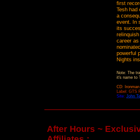
first reco
Tesh had 
a consequ
event. In 
its succes
relinquish
career as
nominated
powerful 
Nights ins
Note: The tr
it's name to
CD: Ironman 
Label: GTS 
Site:
John T
After Hours ~ Exclusiv
Affiliates :