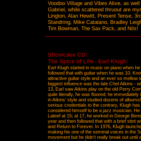
Voodoo Village and Vibes Alive, as well
Gabriel, while scattered thruout are my
Lington, Alan Hewitt, Present Tense, 3r
Standring, Mike Catalano, Bradley Leigh
Tim Bowman, The Sax Pack, and Nils!
Showcase CD:
The Spice of Life - Earl Klugh:
Earl Klugh started in music on piano when he
followed that with guitar when he was 10. Kno
attractive guitar style and an ever so mellow 
biggest influence was the late Chet Atkins - 
13, Earl saw Atkins play on the old Perry C
quite literally, he was floored; he immediatel
in Atkins' style and studied dozens of albums!
serious credentials to the contrary, Klugh has
considered himself to be a jazz musician. He
Lateef at 15; at 17, he worked in George Bens
year and then followed that with a brief stint 
and Return to Forever. In 1976, Klugh launche
making his one of the seminal voices in the
movement but he didn't really break out until 