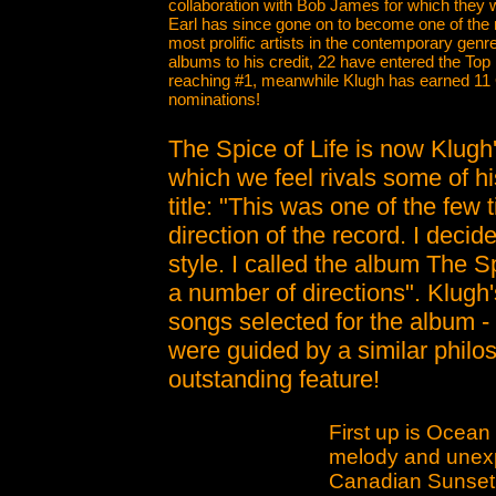
collaboration with Bob James for which the
Earl has since gone on to become one of the
most prolific artists in the contemporary genr
albums to his credit, 22 have entered the Top 
reaching #1, meanwhile Klugh has earned 
nominations!
The Spice of Life is now Klugh
which we feel rivals some of h
title: "This was one of the few 
direction of the record. I decid
style. I called the album The S
a number of directions". Klugh'
songs selected for the album - 
were guided by a similar philos
outstanding feature!
First up is Ocean
melody and unexp
Canadian Sunset, 