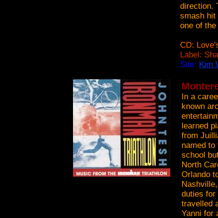
direction.
smash hit 
one of the
CD: Love'
Label: Sh
Site:
Kim 
Montere
In a care
known arou
entertain
learned pi
from Juil
named to 
school bu
North Car
Orlando to
Nashville
duties fo
travelled 
Yanni for 