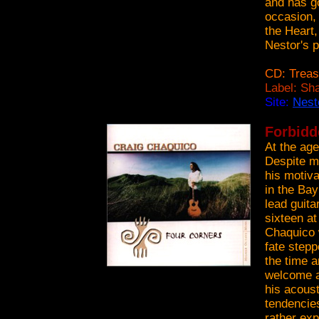
and has g
occasion, 
the Heart,
Nestor's p
CD: Treas
Label: Sh
Site:
Nest
Forbidd
At the age
Despite mu
his motiva
in the Bay
lead guita
sixteen at
Chaquico 
fate stepp
the time a
welcome a
his acous
tendencies
rather ex