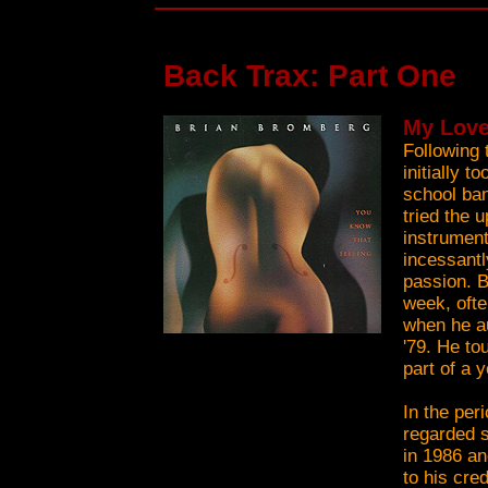
Back Trax: Part One
My Love
Following 
initially 
school ban
tried the 
instrument
incessantl
passion. B
week, ofte
when he au
'79. He to
part of a 
In the per
regarded s
in 1986 an
to his cre