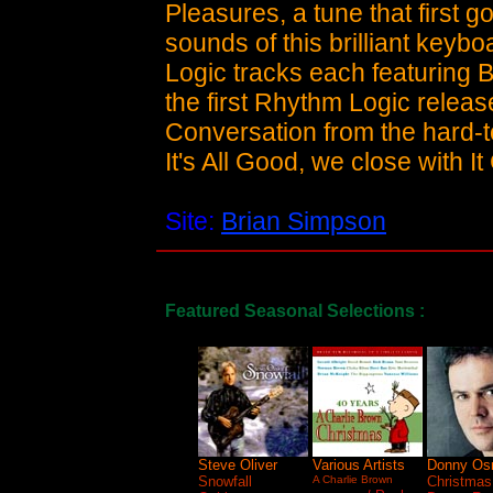
Pleasures, a tune that first
sounds of this brilliant keyb
Logic tracks each featuring Br
the first Rhythm Logic releas
Conversation from the hard-t
It's All Good, we close with 
Site:
Brian Simpson
Featured Seasonal Selections :
Steve Oliver
Various Artists
Donny Os
Snowfall
A Charlie Brown
Christmas