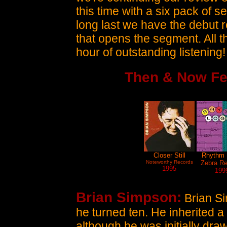
this time with a six pack of 
long last we have the debut
that opens the segment. All th
hour of outstanding listening!
Then & Now Fe
Closer Still
Rhythm 
Noteworthy Records
Zebra Re
1995
199
Brian Simpson:
Brian Si
he turned ten. He inherited a 
although he was initially dra