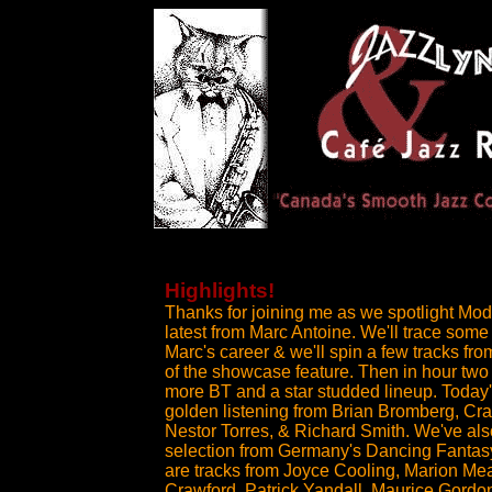
Highlights!
Thanks for joining me as we spotlight Mod
latest from Marc Antoine. We'll trace some 
Marc's career & we'll spin a few tracks fro
of the showcase feature. Then in hour two
more BT and a star studded lineup. Today'
golden listening from Brian Bromberg, Cr
Nestor Torres, & Richard Smith. We've also
selection from Germany's Dancing Fantasy
are tracks from Joyce Cooling, Marion M
Crawford, Patrick Yandall, Maurice Gordo