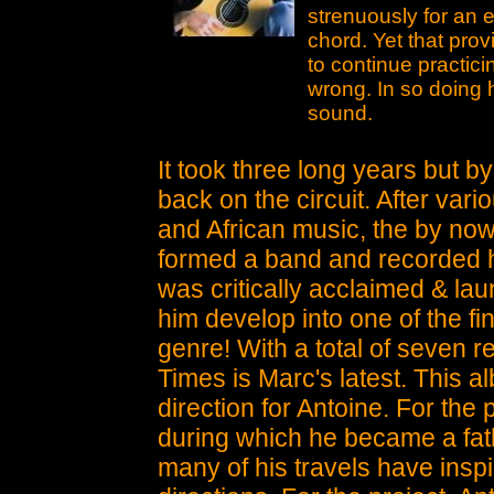
strenuously for an en
chord. Yet that pro
to continue practici
wrong. In so doing
sound.
It took three long years but b
back on the circuit. After var
and African music, the by no
formed a band and recorded hi
was critically acclaimed & la
him develop into one of the fi
genre! With a total of seven r
Times is Marc's latest. This 
direction for Antoine. For the 
during which he became a fat
many of his travels have insp