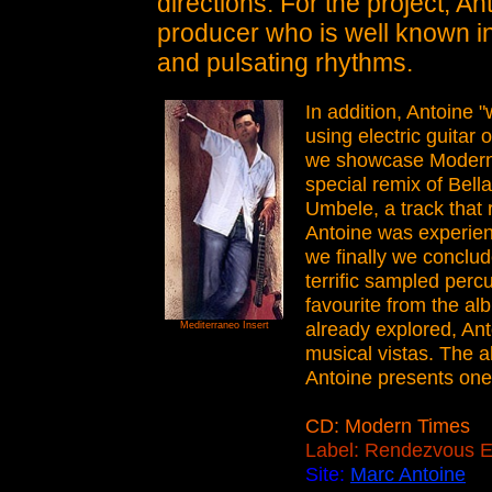
directions. For the project, An
producer who is well known in
and pulsating rhythms.
In addition, Antoine 
using electric guitar 
we showcase Modern 
special remix of Bella
Umbele, a track that r
Antoine was experienc
we finally we conclu
terrific sampled perc
favourite from the al
already explored, An
Mediterraneo Insert
musical vistas. The 
Antoine presents one 
CD: Modern Times
Label: Rendezvous E
Site:
Marc Antoine