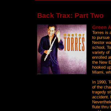
Back Trax: Part Two
Green A
Torres is 
to pursue
Nestor wa
school, T
variety of
enrolled a
the New E
hooked up
Miami, wh
In 1990, T
of the cha
tragedy st
accident.
Neverthel
flute thru