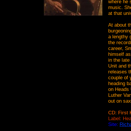
where he 
music. Sho
at that un
At about 
burgeoning
a lengthy 
the record
career, Sm
himself as
in the lat
Unit and t
releases th
couple of 
heading ba
on Heads U
Luther Van
out on sax
CD: First 
Label: Hea
Site:
Rich