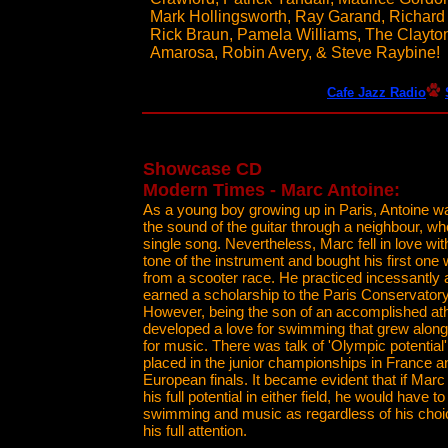
Mark Hollingsworth, Ray Garand, Richard 
Rick Braun, Pamela Williams, The Clayton
Amarosa, Robin Avery, & Steve Raybine!
Cafe Jazz Radio
Showcase CD
Modern Times - Marc Antoine:
As a young boy growing up in Paris, Antoine wa
the sound of the guitar through a neighbour, w
single song. Nevertheless, Marc fell in love wit
tone of the instrument and bought his first one
from a scooter race. He practiced incessantly 
earned a scholarship to the Paris Conservatory
However, being the son of an accomplished ath
developed a love for swimming that grew along
for music. There was talk of 'Olympic potential
placed in the junior championships in France an
European finals. It became evident that if Mar
his full potential in either field, he would have
swimming and music as regardless of his choice
his full attention.