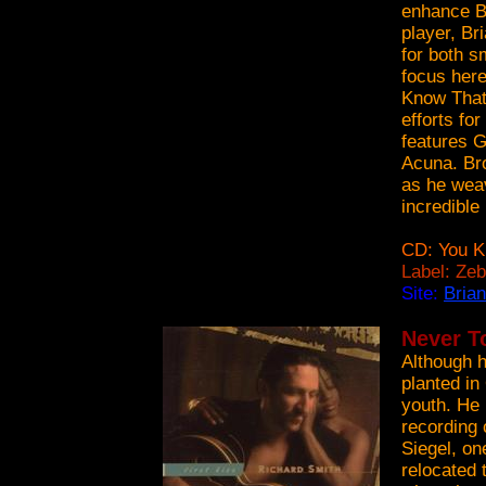
enhance B
player, Br
for both s
focus here
Know That 
efforts fo
features G
Acuna. Bro
as he weav
incredible
CD: You K
Label: Ze
Site:
Bria
Never T
Although h
planted in
youth. He 
recording 
Siegel, on
relocated 