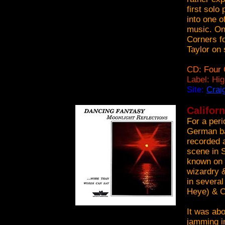
first solo
into one o
music. On
Corners fo
Taylor on 
CD: Four 
Label: Hi
Site:
Crai
Califor
For a peri
German ba
recorded a
scene in S
known on 
wizardry &
in several
Heye) & C
It was ab
jamming i