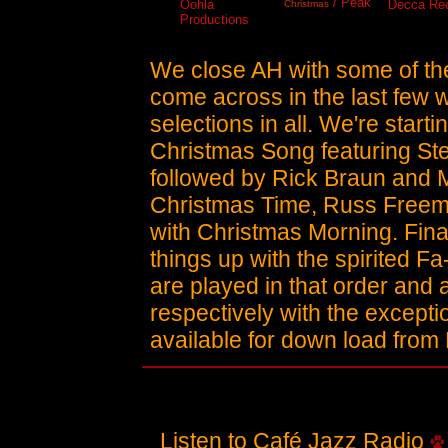
/ Peak
Oohla
Decca Re
Christmas
Productions
We close AH with some of the
come across in the last few 
selections in all. We're start
Christmas Song featuring Ste
followed by Rick Braun and 
Christmas Time, Russ Freem
with Christmas Morning. Final
things up with the spirited F
are played in that order and
respectively with the except
available for down load from 
Listen to Café Jazz Radio