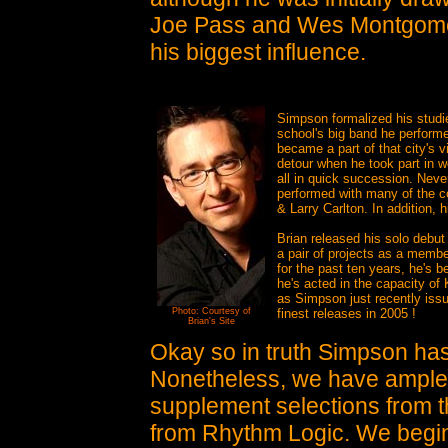
Joe Pass and Wes Montgomer
his biggest influence.
Simpson formalized his studie
school's big band he performe
became a part of that city's v
detour when he took part in 
all in quick succession. Neve
performed with many of the 
& Larry Carlton. In addition, 
Brian released his solo debut
a pair of projects as a membe
for the past ten years, he's 
he's acted in the capacity of 
as Simpson just recently issue
Photo: Courtesy of
finest releases in 2005 !
Brian's Site
Okay so in truth Simpson has 
Nonetheless, we have ample 
supplement selections from t
from Rhythm Logic. We begin