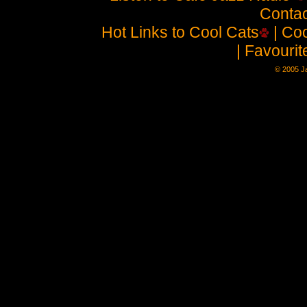
Contac
Hot Links to Cool Cats
| Coo
| Favouri
© 2005 Ja