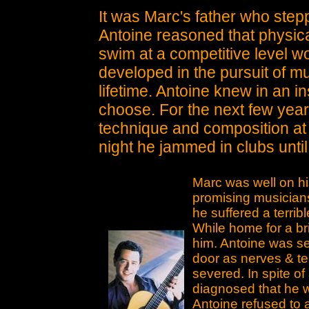
It was Marc's father who stepp
Antoine reasoned that physical
swim at a competitive level wo
developed in the pursuit of mu
lifetime. Antoine knew in an i
choose. For the next few year
technique and composition at
night he jammed in clubs unti
Marc was well on h
promising musician
he suffered a terrib
While home for a bri
him. Antoine was se
door as nerves & ten
severed. In spite of
diagnosed that he w
Antoine refused to 