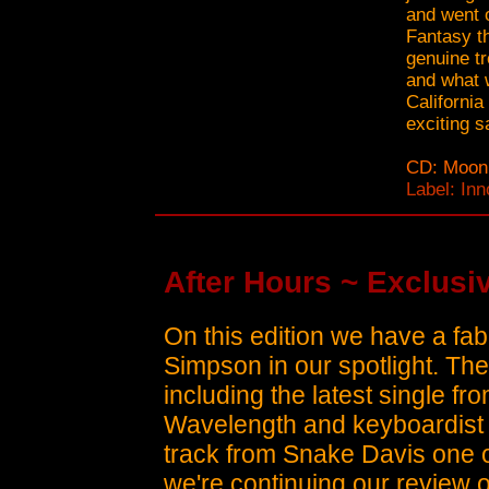
and went o
Fantasy th
genuine tr
and what w
California
exciting 
CD: Moonl
Label: In
After Hours ~ Exclusiv
On this edition we have a fa
Simpson in our spotlight. Th
including the latest single f
Wavelength and keyboardist
track from Snake Davis one o
we're continuing our review 