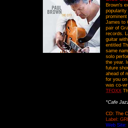
Brown's ex
popularity
prominent
James to 
pair of Gr
records. L
guitar wit
entitled T
same name)
solo perfor
the year. 
future sho
ahead of m
for you on
was co-wri
TFOXX
Th
*Cafe Jaz
CD: The C
Label: GR
Web Site: