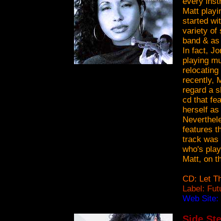
every inst
Matt playi
started wi
variety of
band & as 
In fact, J
playing mu
relocating
recently, 
regard a s
cd that fe
herself as
Neverthele
features t
track was 
who's play
Matt, on th
CD: Let T
Label: Fu
Web Site:
Side Ste