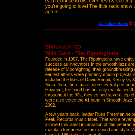
each of these to discover fresh & exciting 
you're going to love! The little radio show 
again!
Cafe Jazz Radio
Showcase CD
Wild Card - The Rippingtons:
Founded in 1987, The Rippingtons have enjo
success as innovators in the smooth jazz are
release of Moonlighting, their groundbreaking 
earliest efforts were primarily studio projec
included the likes of David Benoit, Kenny G,
Since then, there have been several personn
However, the band has not only maintained the
throughout the 90s, they've had several top c
were also voted the #1 band in Smooth Jazz f
2002.
A few years back, leader Russ Freeman helpe
Peak Records music label. That and a revamp
allowed this latest incarnation of this veteran
maintain freshness in their sound and style. Wi
latest & 16th release, overall.