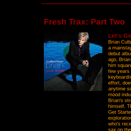
Fresh Trax: Part Two
Let's Ge
Brian Culb
a mainstay
debut albu
ago, Brian
him square
few years 
keyboardis
effort, do
anytime so
mood indu
Brian's st
himself. T
Get Starte
exploratio
who's rece
sax on the