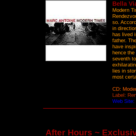
Bella Vi
Modern Ti
Rendezvous
so. Accord
in directi
has lived 
father. Th
have inspi
hence the 
seventh to
exhilaratin
lies in st
most certa
CD: Mode
Label: Re
Web Site:
After Hours ~ Exclusiv