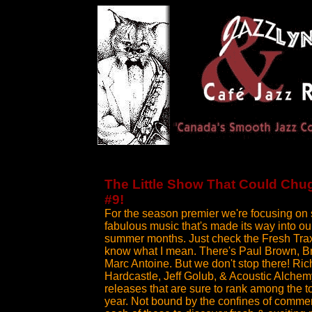
The Little Show That Could Chu
#9!
For the season premier we're focusing on
fabulous music that's made its way into ou
summer months. Just check the Fresh Trax 
know what I mean. There's Paul Brown, B
Marc Antoine. But we don't stop there! Rich
Hardcastle, Jeff Golub, & Acoustic Alche
releases that are sure to rank among the t
year. Not bound by the confines of commer