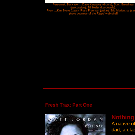
Personnel: Back row ...Dave Karasony (drums), Scott Breadman
(percussion), Bill Heller (keyboards).
Front ...Kim Stone (bass), Russ Freeman (guitar), Eric Marienthal (sax)
photo courtesy of the Ripps' web site!!
Fresh Trax: Part One
Nothing
A native o
dad, a cla