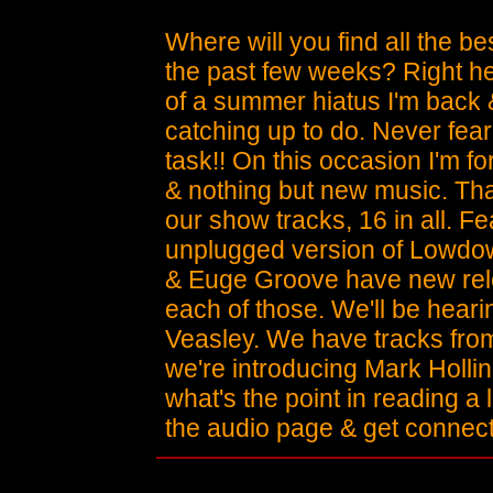
Where will you find all the b
the past few weeks? Right her
of a summer hiatus I'm back &
catching up to do. Never fear 
task!! On this occasion I'm f
& nothing but new music. Tha
our show tracks, 16 in all. 
unplugged version of Lowdown
& Euge Groove have new rel
each of those. We'll be hear
Veasley. We have tracks fr
we're introducing Mark Holli
what's the point in reading a 
the audio page & get connec