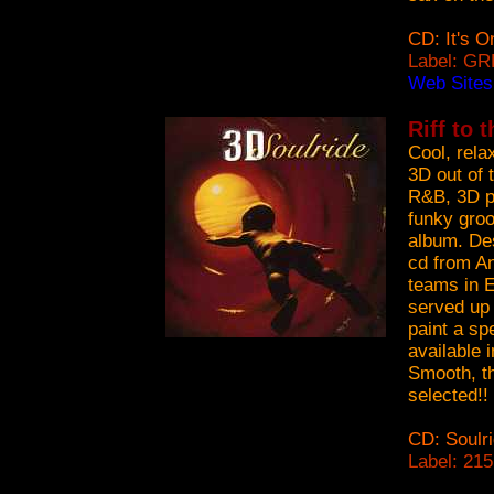
CD: It's O
Label: GR
Web Site
Riff to 
Cool, rela
3D out of 
R&B, 3D p
funky groo
album. Des
cd from A
teams in E
served up 
paint a spe
available 
Smooth, th
selected!!
CD: Soulr
Label: 21