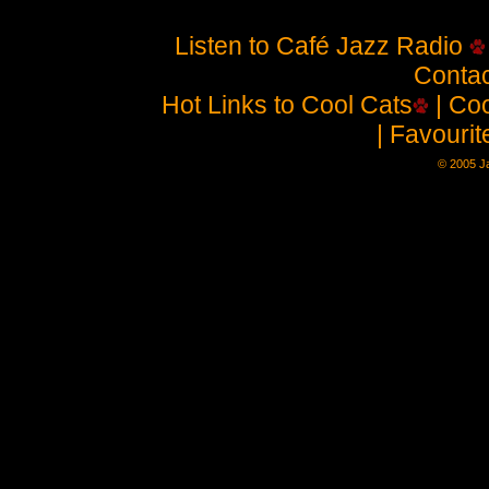
Listen to Café Jazz Radio
Contac
Hot Links to Cool Cats
| Coo
| Favouri
© 2005 Ja