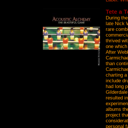
Tete a T
During the
late Nick 
rare combi
commercia
thrived wi
one which
After Webb
Carmichael
than conti
Carmichae
charting a
include d
had long p
Gilderdal
resulted i
experimen
albums the
project th
considerat
personal f