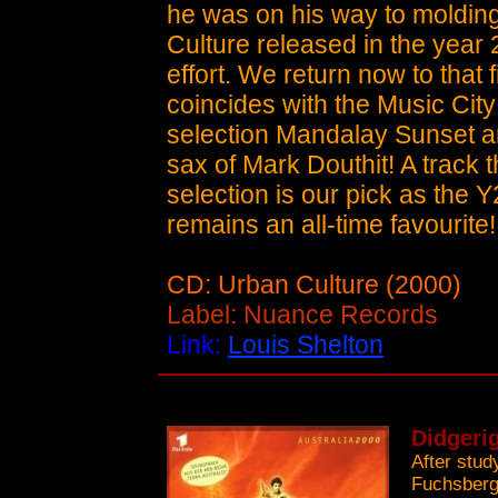
he was on his way to molding
Culture released in the year 
effort. We return now to that f
coincides with the Music City
selection Mandalay Sunset a
sax of Mark Douthit! A track t
selection is our pick as the Y
remains an all-time favourite!
CD: Urban Culture (2000)
Label: Nuance Records
Link:
Louis Shelton
Didgerig
After stud
Fuchsberge