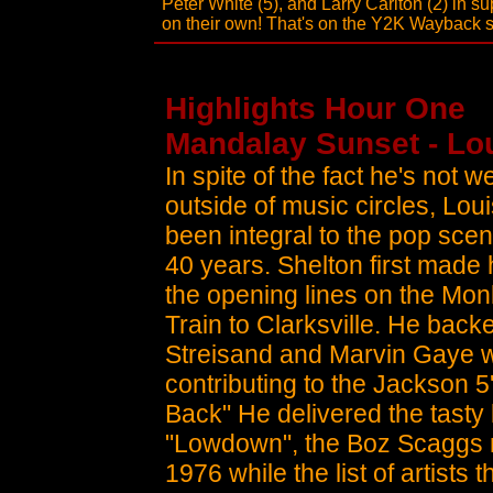
Peter White (5), and Larry Carlton (2) in su
on their own! That's on the Y2K Wayback 
Highlights Hour One
Mandalay Sunset - Lou
In spite of the fact he's not 
outside of music circles, Lou
been integral to the pop sce
40 years. Shelton first made 
the opening lines on the Mon
Train to Clarksville. He bac
Streisand and Marvin Gaye w
contributing to the Jackson 5
Back" He delivered the tasty 
"Lowdown", the Boz Scaggs 
1976 while the list of artists 