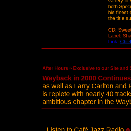
variety of
both Speci
his finest
the title 
CD: Sweet
Label: Sh
Link:
Chie
After Hours ~ Exclusive to our Site and Se
Wayback in 2000 Continues
as well as Larry Carlton and 
is replete with nearly 40 trac
ambitious chapter in the Wa
Listen to Café Jazz Radio