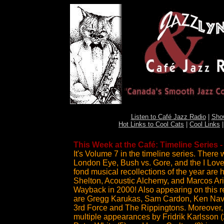
Listen to Café Jazz Radio
|
Sho
Hot Links to Cool Cats
|
Cool Links
This Week at the Café: Timeline Series 
It's Volume 7 in the timeline series. There
London Eye, Bush vs. Gore, and the I Love 
fond musical recollections of the year are 
Shelton, Acoustic Alchemy, and Marcos Ariel
Wayback in 2000! Also appearing on this re
are Gregg Karukas, Sam Cardon, Ken Nava
3rd Force and The Rippingtons. Moreover, 
multiple appearances by Fridrik Karlsson (2