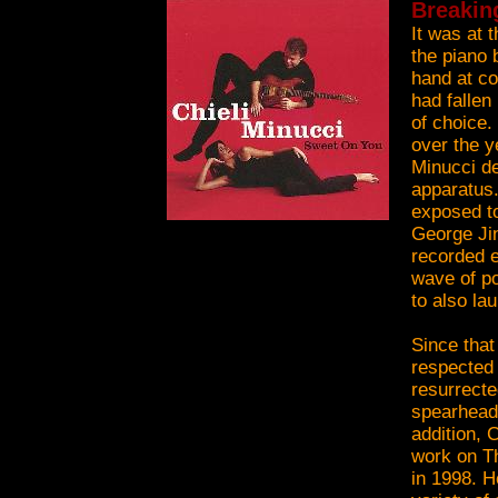
Breakin
It was at 
the piano 
hand at co
had fallen
of choice.
over the y
Minucci de
apparatus.
exposed to
George Jin
recorded e
wave of po
to also la
Since that
respected 
resurrect
spearheadi
addition, 
work on Th
in 1998. H