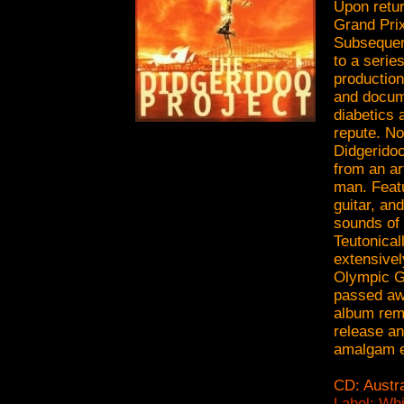
Upon retur
Grand Prix
Subsequent
to a serie
production
and docum
diabetics 
repute. No
Didgeridoo
from an ar
man. Featu
guitar, an
sounds of 
Teutonical
extensivel
Olympic G
passed awa
album rema
release an
amalgam en
CD: Austra
Label: Wh