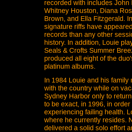
recorded with includes John
Whitney Houston, Diana Ro
Brown, and Ella Fitzgerald. In
signature riffs have appeare
records than any other sessio
history. In addition, Louie pl
Seals & Crofts Summer Bree
produced all eight of the duo
platinum albums.
In 1984 Louie and his family m
with the country while on vac
Sydney Harbor only to return
to be exact, in 1996, in order
experiencing failing health. L
where he currently resides. 
delivered a solid solo effort 