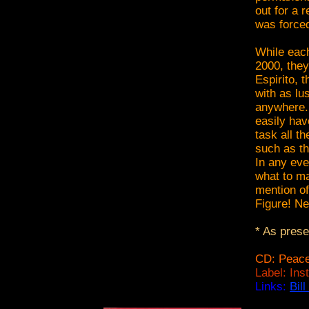
out for a 
was forced
While each
2000, they
Espirito, t
with as lu
anywhere. 
easily hav
task all t
such as th
In any eve
what to ma
mention of
Figure! Ne
* As pres
CD: Peace
Label: Ins
Links:
Bil