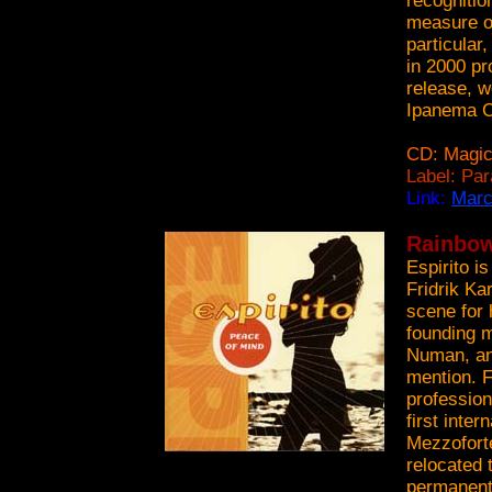
recognitio
measure o
particula
in 2000 pr
release, w
Ipanema C
CD: Magic
Label: Pa
Link:
Marc
Rainbow 
Espirito i
Fridrik Ka
scene for
founding m
Numan, and
mention. F
profession
first inte
Mezzoforte
relocated 
permanent 