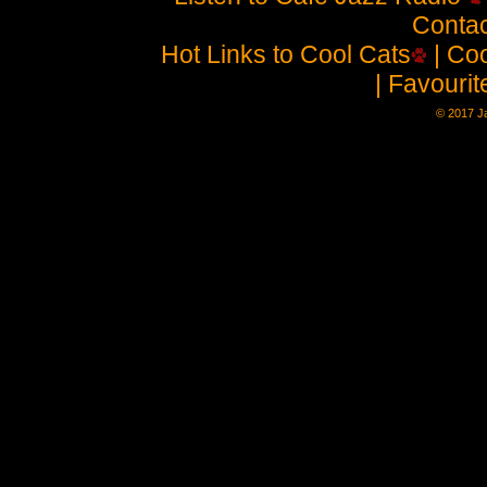
Contac
Hot Links to Cool Cats
| Coo
| Favouri
© 2017 Ja