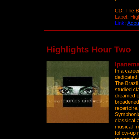
CD: The B
Label: Hi
Link:
Acou
Highlights Hour Two
Ipanema
In a caree
dedicated 
The Brazil
studied cl
dreamed of
broadened 
repertoire
Symphonic 
classical 
musical fro
follow-up 